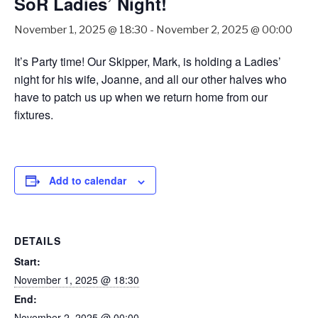
SoR Ladies’ Night!
November 1, 2025 @ 18:30
-
November 2, 2025 @ 00:00
It’s Party time! Our Skipper, Mark, is holding a Ladies’
night for his wife, Joanne, and all our other halves who
have to patch us up when we return home from our
fixtures.
Add to calendar
DETAILS
Start:
November 1, 2025 @ 18:30
End:
November 2, 2025 @ 00:00