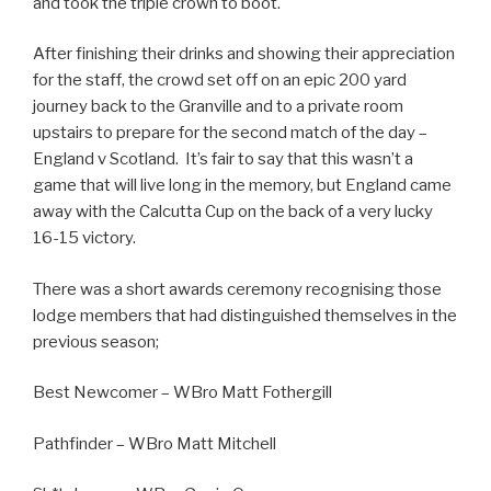
and took the triple crown to boot.
After finishing their drinks and showing their appreciation
for the staff, the crowd set off on an epic 200 yard
journey back to the Granville and to a private room
upstairs to prepare for the second match of the day –
England v Scotland. It’s fair to say that this wasn’t a
game that will live long in the memory, but England came
away with the Calcutta Cup on the back of a very lucky
16-15 victory.
There was a short awards ceremony recognising those
lodge members that had distinguished themselves in the
previous season;
Best Newcomer – WBro Matt Fothergill
Pathfinder – WBro Matt Mitchell