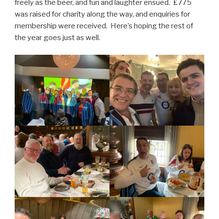
freely as the beer, and fun and laughter ensued. £775
was raised for charity along the way, and enquiries for
membership were received. Here’s hoping the rest of
the year goes just as well.