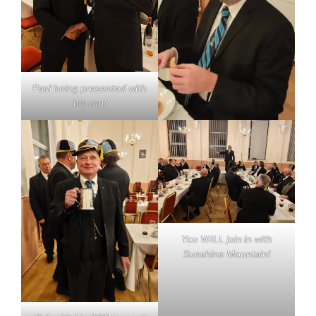
Paul being presented with
his cap!
You WILL join in with
Sunshine Mountain!