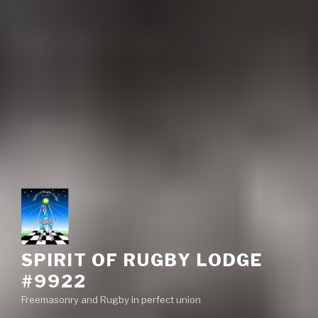
SPIRIT OF RUGBY LODGE
#9922
Freemasonry and Rugby in perfect union