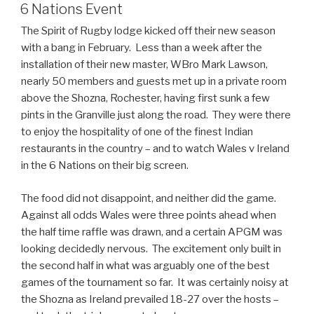
ON
6 Nations Event
The Spirit of Rugby lodge kicked off their new season
with a bang in February. Less than a week after the
installation of their new master, WBro Mark Lawson,
nearly 50 members and guests met up in a private room
above the Shozna, Rochester, having first sunk a few
pints in the Granville just along the road. They were there
to enjoy the hospitality of one of the finest Indian
restaurants in the country – and to watch Wales v Ireland
in the 6 Nations on their big screen.
The food did not disappoint, and neither did the game.
Against all odds Wales were three points ahead when
the half time raffle was drawn, and a certain APGM was
looking decidedly nervous. The excitement only built in
the second half in what was arguably one of the best
games of the tournament so far. It was certainly noisy at
the Shozna as Ireland prevailed 18-27 over the hosts –