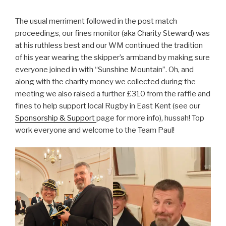
The usual merriment followed in the post match
proceedings, our fines monitor (aka Charity Steward) was
at his ruthless best and our WM continued the tradition
of his year wearing the skipper’s armband by making sure
everyone joined in with “Sunshine Mountain”. Oh, and
along with the charity money we collected during the
meeting we also raised a further £310 from the raffle and
fines to help support local Rugby in East Kent (see our
Sponsorship & Support
page for more info), hussah! Top
work everyone and welcome to the Team Paul!