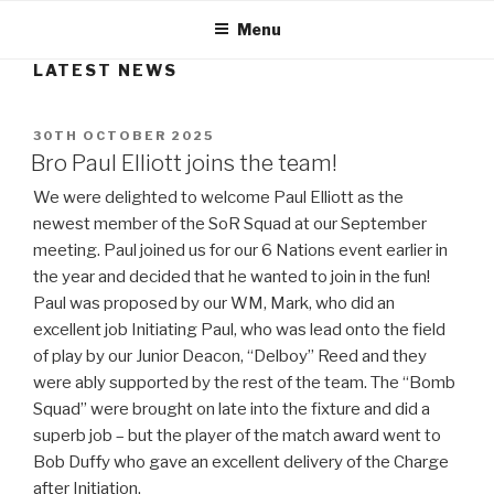
Menu
LATEST NEWS
POSTED
30TH OCTOBER 2025
ON
Bro Paul Elliott joins the team!
We were delighted to welcome Paul Elliott as the
newest member of the SoR Squad at our September
meeting. Paul joined us for our 6 Nations event earlier in
the year and decided that he wanted to join in the fun!
Paul was proposed by our WM, Mark, who did an
excellent job Initiating Paul, who was lead onto the field
of play by our Junior Deacon, “Delboy” Reed and they
were ably supported by the rest of the team. The “Bomb
Squad” were brought on late into the fixture and did a
superb job – but the player of the match award went to
Bob Duffy who gave an excellent delivery of the Charge
after Initiation.