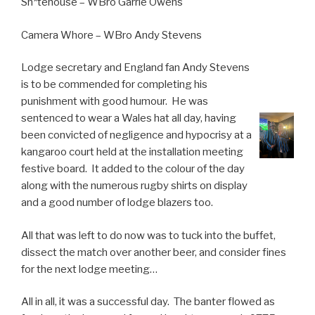
Sh*tehouse – WBro Garrie Owens
Camera Whore – WBro Andy Stevens
Lodge secretary and England fan Andy Stevens
is to be commended for completing his
punishment with good humour. He was
sentenced to wear a Wales hat all day, having
been convicted of negligence and hypocrisy at a
kangaroo court held at the installation meeting
festive board. It added to the colour of the day
along with the numerous rugby shirts on display
and a good number of lodge blazers too.
All that was left to do now was to tuck into the buffet,
dissect the match over another beer, and consider fines
for the next lodge meeting…
All in all, it was a successful day. The banter flowed as