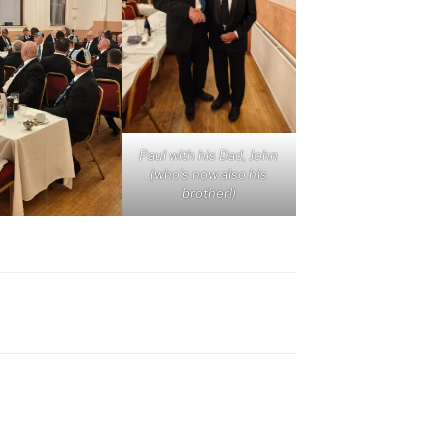
Paul with his Dad, John
(who’s now also his
brother!)