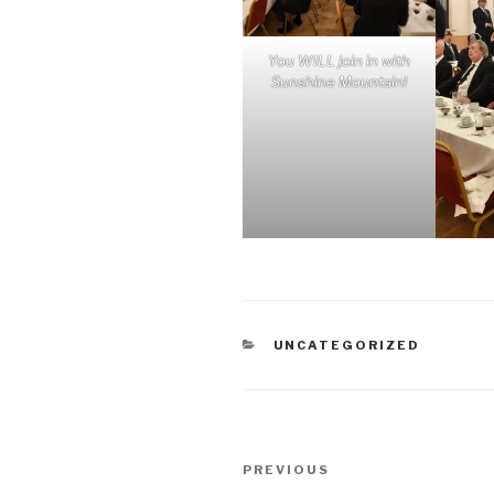
You WILL join in with
Sunshine Mountain!
CATEGORIES
UNCATEGORIZED
Post
Previous
PREVIOUS