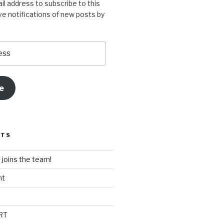
il address to subscribe to this
ve notifications of new posts by
e
STS
t joins the team!
nt
RT