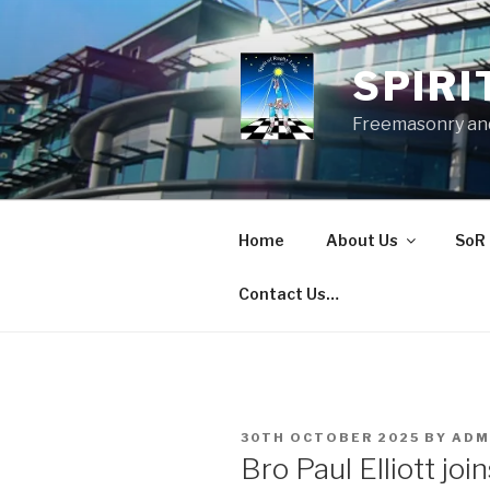
Skip
to
content
SPIRI
Freemasonry and
Home
About Us
SoR 
Contact Us…
POSTED
30TH OCTOBER 2025
BY
ADM
ON
Bro Paul Elliott joi