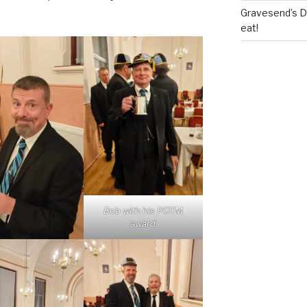
Gravesend’s Del
eat!
Bob with his POTM
award