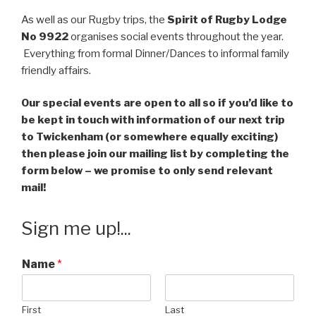
As well as our Rugby trips, the
Spirit of Rugby Lodge
No 9922
organises social events throughout the year.
Everything from formal Dinner/Dances to informal family
friendly affairs.
Our special events are open to all so if you’d like to
be kept in touch with information of our next trip
to Twickenham (or somewhere equally exciting)
then please join our mailing list by completing the
form below – we promise to only send relevant
mail!
Sign me up!...
Name
*
First
Last