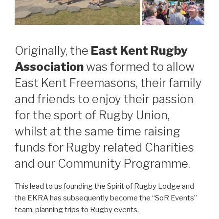
Originally, the
East Kent Rugby
Association
was formed to allow
East Kent Freemasons, their family
and friends to enjoy their passion
for the sport of Rugby Union,
whilst at the same time raising
funds for Rugby related Charities
and our Community Programme.
This lead to us founding the Spirit of Rugby Lodge and
the EKRA has subsequently become the “SoR Events”
team, planning trips to Rugby events.