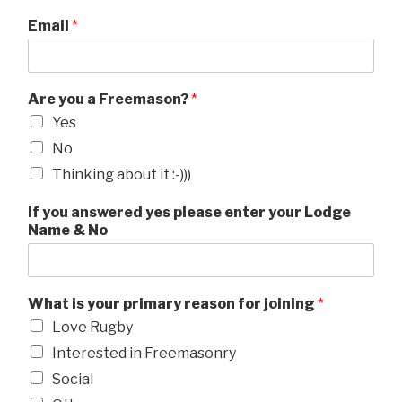
Email
*
Are you a Freemason?
*
Yes
No
Thinking about it :-)))
If you answered yes please enter your Lodge
Name & No
What is your primary reason for joining
*
Love Rugby
Interested in Freemasonry
Social