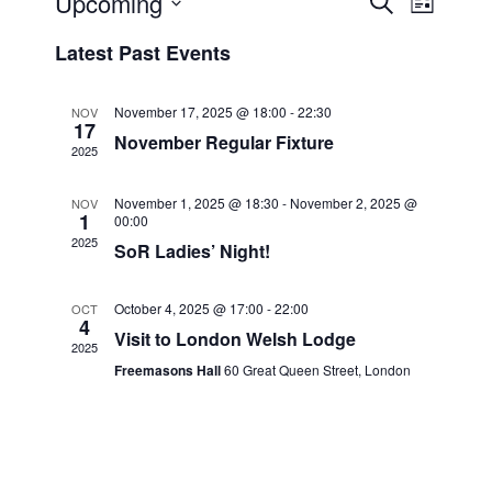
Upcoming
E
S
L
e
v
v
i
S
a
Latest Past Events
s
e
e
e
r
t
n
c
l
n
h
t
e
November 17, 2025 @ 18:00
-
22:30
NOV
t
17
V
c
November Regular Fixture
2025
s
i
t
S
e
d
November 1, 2025 @ 18:30
-
November 2, 2025 @
NOV
e
a
1
w
00:00
2025
t
a
s
SoR Ladies’ Night!
e
N
r
.
a
c
October 4, 2025 @ 17:00
-
22:00
OCT
4
v
Visit to London Welsh Lodge
h
2025
i
a
Freemasons Hall
60 Great Queen Street, London
g
n
a
d
t
V
i