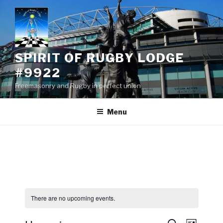
Skip
to
content
SPIRIT OF RUGBY LODGE
#9922
Freemasonry and Rugby in perfect union
Menu
There are no upcoming events.
E