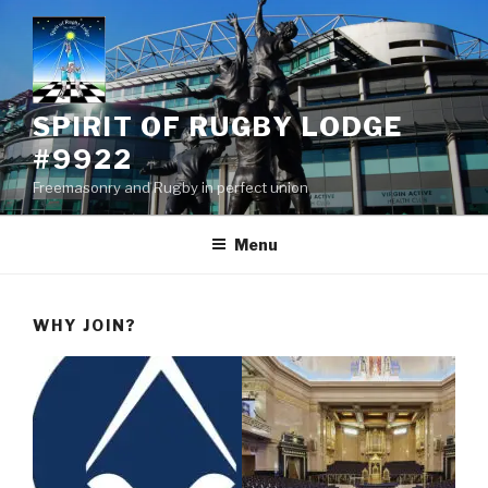
Skip
to
content
SPIRIT OF RUGBY LODGE
#9922
Freemasonry and Rugby in perfect union
Menu
WHY JOIN?