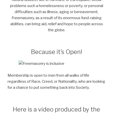
problems such a homelessness or poverty, or personal
difficulties such as illness, aging or bereavement,
Freemasonry, as a result of its enormous fund-raising
abilities, can bring aid, relief and hope to people across
the globe.
Because it’s Open!
Membership is open to men from all walks of life
regardless of Race, Creed, or Nationality, who are looking
for a chance to put something back into Society.
Here is a video produced by the