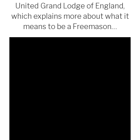
United Grand Lodge of England,
which explains more about what it
means to be a Freemason…