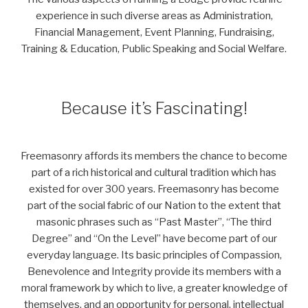
experience in such diverse areas as Administration,
Financial Management, Event Planning, Fundraising,
Training & Education, Public Speaking and Social Welfare.
Because it’s Fascinating!
Freemasonry affords its members the chance to become
part of a rich historical and cultural tradition which has
existed for over 300 years. Freemasonry has become
part of the social fabric of our Nation to the extent that
masonic phrases such as “Past Master”, “The third
Degree” and “On the Level” have become part of our
everyday language. Its basic principles of Compassion,
Benevolence and Integrity provide its members with a
moral framework by which to live, a greater knowledge of
themselves, and an opportunity for personal, intellectual