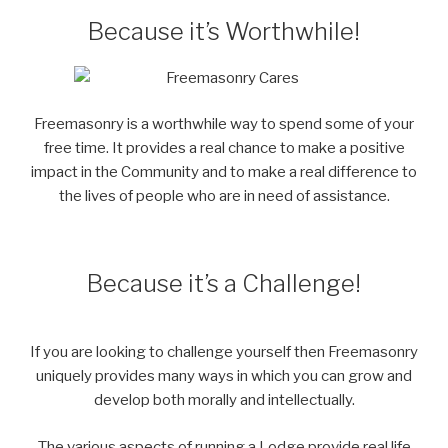
Because it’s Worthwhile!
Freemasonry is a worthwhile way to spend some of your
free time. It provides a real chance to make a positive
impact in the Community and to make a real difference to
the lives of people who are in need of assistance.
Because it’s a Challenge!
If you are looking to challenge yourself then Freemasonry
uniquely provides many ways in which you can grow and
develop both morally and intellectually.
The various aspects of running a Lodge provide real life