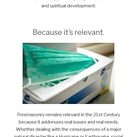
and spiritual development.
Because it’s relevant.
Freemasonry remains relevant in the 21st Century
because it addresses real issues and real needs.
Whether dealing with the consequences of a major
natural disaster like a Hurricane or Earthquake, social