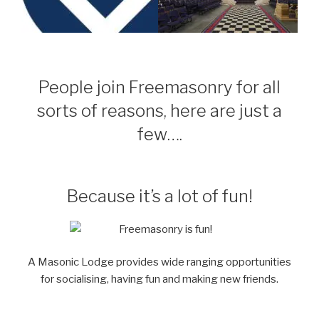
People join Freemasonry for all
sorts of reasons, here are just a
few….
Because it’s a lot of fun!
A Masonic Lodge provides wide ranging opportunities
for socialising, having fun and making new friends.