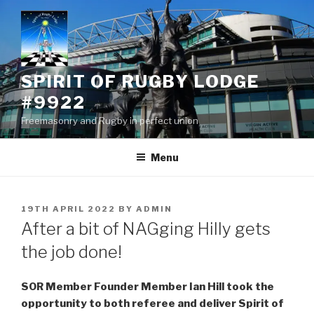
Skip
to
content
SPIRIT OF RUGBY LODGE
#9922
Freemasonry and Rugby in perfect union
Menu
POSTED
19TH APRIL 2022
BY
ADMIN
ON
After a bit of NAGging Hilly gets
the job done!
SOR Member Founder Member Ian Hill took the
opportunity to both referee and deliver Spirit of