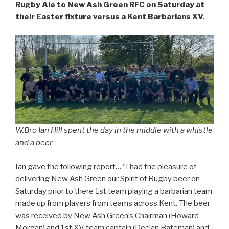
Rugby Ale to New Ash Green RFC on Saturday at
their Easter fixture versus a Kent Barbarians XV.
W.Bro Ian Hill spent the day in the middle with a whistle
and a beer
Ian gave the following report… “I had the pleasure of
delivering New Ash Green our Spirit of Rugby beer on
Saturday prior to there 1st team playing a barbarian team
made up from players from teams across Kent. The beer
was received by New Ash Green’s Chairman (Howard
Morgan) and 1st XV team captain (Declan Bateman) and