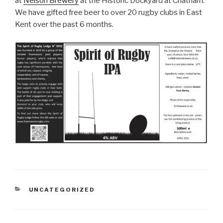
at
Nelson Brewery
at the Historic Dockyard at Chatham.
We have gifted free beer to over 20 rugby clubs in East
Kent over the past 6 months.
CATEGORIES
UNCATEGORIZED