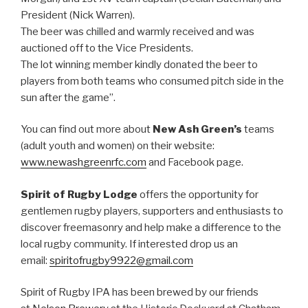
President (Nick Warren).
The beer was chilled and warmly received and was
auctioned off to the Vice Presidents.
The lot winning member kindly donated the beer to
players from both teams who consumed pitch side in the
sun after the game”.
You can find out more about
New Ash Green’s
teams
(adult youth and women) on their website:
www.newashgreenrfc.com
and Facebook page.
Spirit of Rugby Lodge
offers the opportunity for
gentlemen rugby players, supporters and enthusiasts to
discover freemasonry and help make a difference to the
local rugby community. If interested drop us an
email:
spiritofrugby9922@gmail.com
Spirit of Rugby IPA has been brewed by our friends