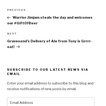
Post
Previous
PREVIOUS
navigation
Post
Warrior Jimjam steals the day and welcomes
our #GiftOfBeer
Next
NEXT
Post
Gravesend’s Delivery of Ale from Tony is Grrrr-
eat!
SUBSCRIBE TO OUR LATEST NEWS VIA
EMAIL
Enter your email address to subscribe to this blog and
receive notifications of new posts by email.
Email
Address