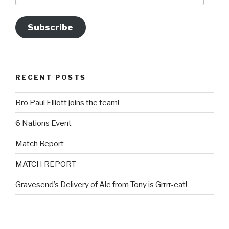
Subscribe
RECENT POSTS
Bro Paul Elliott joins the team!
6 Nations Event
Match Report
MATCH REPORT
Gravesend’s Delivery of Ale from Tony is Grrrr-eat!