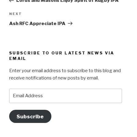
Lords and Masons Enjoy Spirit of Rugby IPA
Next
NEXT
Post
Ash RFC Appreciate IPA
SUBSCRIBE TO OUR LATEST NEWS VIA
EMAIL
Enter your email address to subscribe to this blog and
receive notifications of new posts by email.
Email
Address
Subscribe