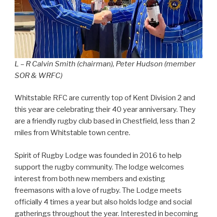
L – R Calvin Smith (chairman), Peter Hudson (member
SOR & WRFC)
Whitstable RFC are currently top of Kent Division 2 and
this year are celebrating their 40 year anniversary. They
are a friendly rugby club based in Chestfield, less than 2
miles from Whitstable town centre.
Spirit of Rugby Lodge was founded in 2016 to help
support the rugby community. The lodge welcomes
interest from both new members and existing
freemasons with a love of rugby. The Lodge meets
officially 4 times a year but also holds lodge and social
gatherings throughout the year. Interested in becoming