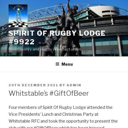
Skip
to
content
SPIRIT OF RUGBY LODGE
#9922
Freemasonry and Rugby in perfect union
Menu
POSTED
20TH DECEMBER 2021
BY
ADMIN
ON
Whitstable’s #GiftOfBeer
Four members of Spirit Of Rugby Lodge attended the
Vice Presidents’ Lunch and Christmas Party at
Whitstable RFC and took the opportunity to present the