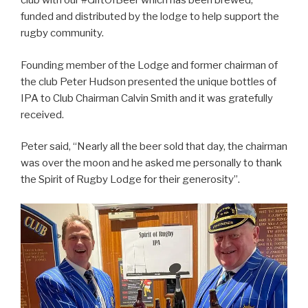
club with our #GiftOfBeer which has been brewed,
funded and distributed by the lodge to help support the
rugby community.
Founding member of the Lodge and former chairman of
the club Peter Hudson presented the unique bottles of
IPA to Club Chairman Calvin Smith and it was gratefully
received.
Peter said, “Nearly all the beer sold that day, the chairman
was over the moon and he asked me personally to thank
the Spirit of Rugby Lodge for their generosity”.