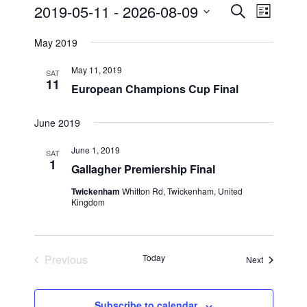
Events
2019-05-11
 - 
2026-08-09
E
E
S
L
e
v
v
i
S
a
May 2019
s
e
e
e
r
t
n
c
l
n
May 11, 2019
SAT
h
t
e
11
t
European Champions Cup Final
V
c
s
i
t
June 2019
S
e
d
e
a
w
June 1, 2019
SAT
t
1
a
s
Gallagher Premiership Final
e
N
r
Twickenham
Whitton Rd, Twickenham, United
.
a
c
Kingdom
v
h
i
a
g
Previous
Today
n
Events
Next
a
Events
d
t
V
i
Subscribe to calendar