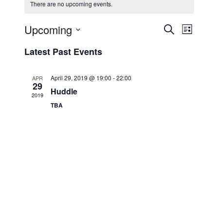
There are no upcoming events.
Upcoming
E
E
S
L
e
v
v
i
S
a
Latest Past Events
s
e
e
e
r
t
n
c
l
n
h
t
e
April 29, 2019 @ 19:00
-
22:00
APR
t
29
V
c
Huddle
2019
s
i
t
TBA
S
e
d
e
a
w
t
a
s
e
N
r
.
a
c
v
h
i
a
g
n
a