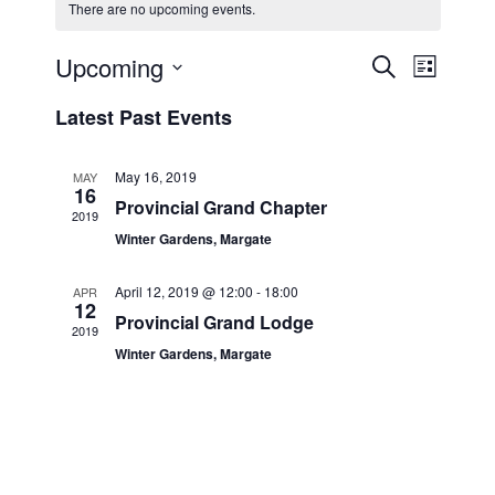
There are no upcoming events.
Upcoming
E
E
S
L
e
v
v
i
S
a
Latest Past Events
s
e
e
e
r
t
n
c
l
n
h
t
e
May 16, 2019
MAY
t
16
V
c
Provincial Grand Chapter
2019
s
i
t
Winter Gardens, Margate
S
e
d
e
a
w
April 12, 2019 @ 12:00
-
18:00
APR
12
t
a
s
Provincial Grand Lodge
2019
e
N
r
Winter Gardens, Margate
.
a
c
v
h
i
a
g
n
a