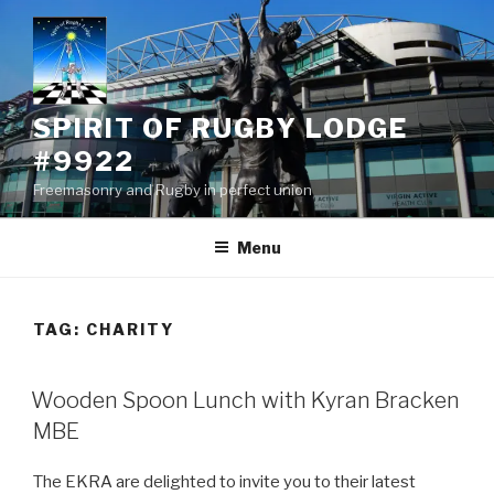
Skip
to
content
SPIRIT OF RUGBY LODGE
#9922
Freemasonry and Rugby in perfect union
Menu
TAG:
CHARITY
Wooden Spoon Lunch with Kyran Bracken
MBE
The EKRA are delighted to invite you to their latest