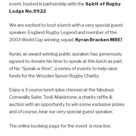
event, hosted in partnership with the
Spirit of Rugby
Lodge No.9922
We are excited to host a lunch with a very special guest
speaker, England Rugby Legend and member of the
2003 World Cup winning squad,
Kyran Bracken MBE!
Kyran, an award winning public speaker, has generously
agreed to donate his time to speak at this lunch as part
of his “Speak-a-thon”, a series of events to help raise
funds for the Wooden Spoon Rugby Charity,
Enjoy a 3 course lunch (plus cheese) at the fabulous
Cornwallis Suite, Tovil, Maidstone; a charity raffle &
auction with an opportunity to win some exclusive prizes
and of course, hear our very special guest speaker.
The online booking page for the event is now live.