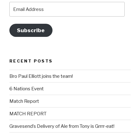
Email
Address
Subscribe
RECENT POSTS
Bro Paul Elliott joins the team!
6 Nations Event
Match Report
MATCH REPORT
Gravesend’s Delivery of Ale from Tony is Grrrr-eat!