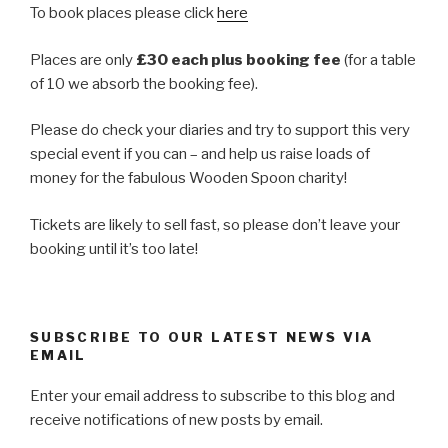
To book places please click
here
Places are only
£30 each plus booking fee
(for a table
of 10 we absorb the booking fee).
Please do check your diaries and try to support this very
special event if you can – and help us raise loads of
money for the fabulous Wooden Spoon charity!
Tickets are likely to sell fast, so please don’t leave your
booking until it’s too late!
SUBSCRIBE TO OUR LATEST NEWS VIA
EMAIL
Enter your email address to subscribe to this blog and
receive notifications of new posts by email.