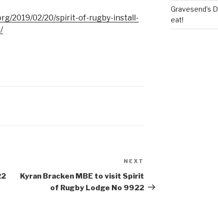
Gravesend’s Del
g/2019/02/20/spirit-of-rugby-install-
eat!
/
NEXT
Next
Post
22
Kyran Bracken MBE to visit Spirit
of Rugby Lodge No 9922