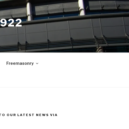
9922
Freemasonry
TO OUR LATEST NEWS VIA