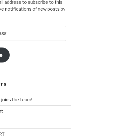
il address to subscribe to this
ve notifications of new posts by
e
STS
t joins the team!
nt
RT