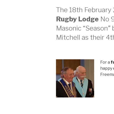
The 18th February
Rugby Lodge
No 9
Masonic “Season” b
Mitchell as their 4
For a
f
happy e
Freema