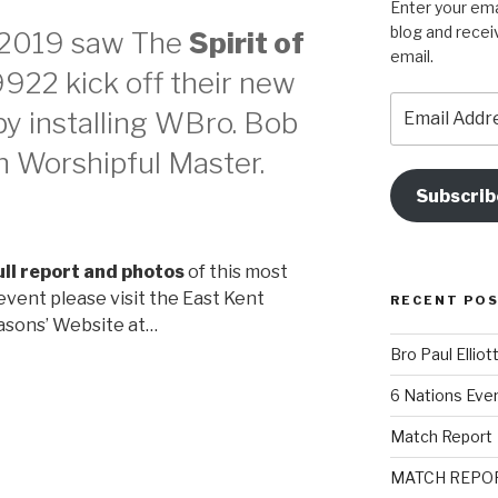
Enter your ema
blog and recei
 2019 saw The
Spirit of
email.
922 kick off their new
Email
y installing WBro. Bob
Address
th Worshipful Master.
Subscrib
ull report and photos
of this most
vent please visit the East Kent
RECENT PO
sons’ Website at…
Bro Paul Elliot
6 Nations Eve
Match Report
MATCH REPO