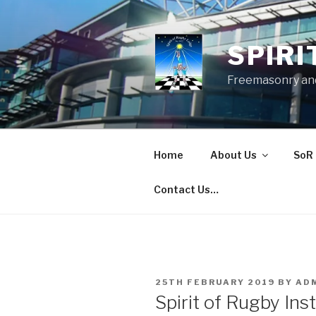
Skip
to
content
SPIRI
Freemasonry and
Home
About Us
SoR 
Contact Us…
POSTED
25TH FEBRUARY 2019
BY
AD
ON
Spirit of Rugby Ins