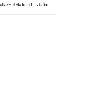
ivery of Ale from Tony is Grrrr-