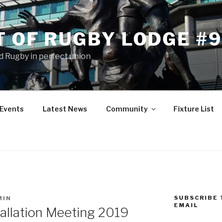
T OF RUGBY LODGE #
 Rugby in perfect union
Events
Latest News
Community
Fixture List
SUBSCRIBE 
MIN
EMAIL
tallation Meeting 2019