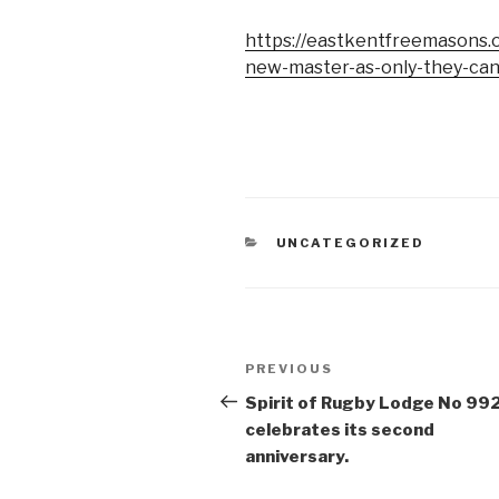
https://eastkentfreemasons.or
new-master-as-only-they-can
CATEGORIES
UNCATEGORIZED
Post
Previous
PREVIOUS
navigation
Post
Spirit of Rugby Lodge No 99
celebrates its second
anniversary.