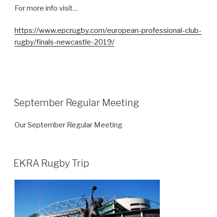
For more info visit…
https://www.epcrugby.com/european-professional-club-
rugby/finals-newcastle-2019/
September Regular Meeting
Our September Regular Meeting
EKRA Rugby Trip