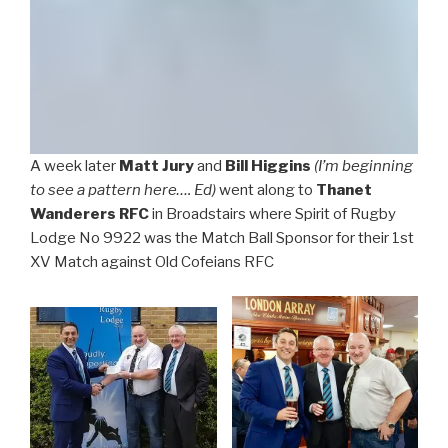
A week later
Matt Jury
and
Bill Higgins
(I’m beginning
to see a pattern here…. Ed)
went along to
Thanet
Wanderers RFC
in Broadstairs where Spirit of Rugby
Lodge No 9922 was the Match Ball Sponsor for their 1st
XV Match against Old Cofeians RFC