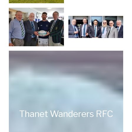
Thanet Wanderers RFC