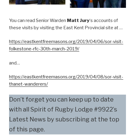
You can read Senior Warden
Matt Jury
‘s accounts of
these visits by visiting the East Kent Provincial site at …
https://eastkentfreemasons.org/2019/04/06/sor-visit-
folkestone-rfc-30th-march-2019/
and…
https://eastkentfreemasons.org/2019/04/08/sor-visit-
thanet-wanderers/
Don’t forget you can keep up to date
with all Spirit of Rugby Lodge #9922’s
Latest News by subscribing at the top
of this page.