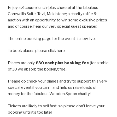
Enjoy a 3 course lunch (plus cheese) at the fabulous
Cornwallis Suite, Tovil, Maidstone; a charity raffle &
auction with an opportunity to win some exclusive prizes
and of course, hear our very special guest speaker.
The online booking page for the event is now live.
To book places please click
here
Places are only
£30 each plus booking fee
(for a table
of 10 we absorb the booking fee).
Please do check your diaries and try to support this very
special event if you can – and help us raise loads of
money for the fabulous Wooden Spoon charity!
Tickets are likely to sell fast, so please don’t leave your
booking until it’s too late!