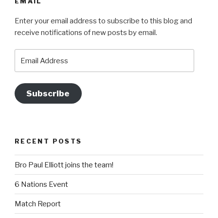
EMAIL
Enter your email address to subscribe to this blog and
receive notifications of new posts by email.
Email
Address
Subscribe
RECENT POSTS
Bro Paul Elliott joins the team!
6 Nations Event
Match Report