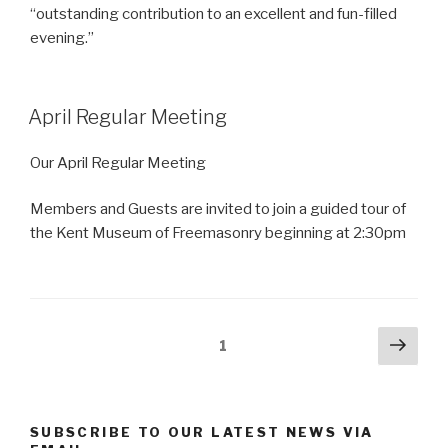
“outstanding contribution to an excellent and fun-filled
evening.”
April Regular Meeting
Our April Regular Meeting
Members and Guests are invited to join a guided tour of
the Kent Museum of Freemasonry beginning at 2:30pm
Posts
Next
Page
1
pag
pagination
SUBSCRIBE TO OUR LATEST NEWS VIA