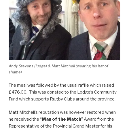
Andy Stevens (judge) & Matt Mitchell (wearing his hat of
shame)
The meal was followed by the usual raffle which raised
£476.00. This was donated to the Lodge’s Community
Fund which supports Rugby Clubs around the province.
Matt Mitchell’s reputation was however restored when
he received the “
Man of the Match
” Award from the
Representative of the Provincial Grand Master for his