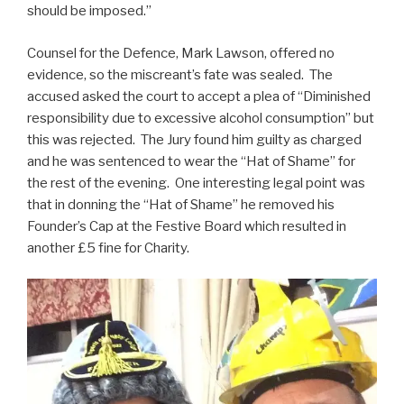
should be imposed.”
Counsel for the Defence, Mark Lawson, offered no
evidence, so the miscreant’s fate was sealed. The
accused asked the court to accept a plea of “Diminished
responsibility due to excessive alcohol consumption” but
this was rejected. The Jury found him guilty as charged
and he was sentenced to wear the “Hat of Shame” for
the rest of the evening. One interesting legal point was
that in donning the “Hat of Shame” he removed his
Founder’s Cap at the Festive Board which resulted in
another £5 fine for Charity.