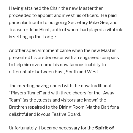
Having attained the Chair, the new Master then
proceeded to appoint and invest his officers. He paid
particular tribute to outgoing Secretary Mike Gee, and
Treasurer John Blunt, both of whom had played a vital role
in setting up the Lodge.
Another special moment came when the new Master
presented his predecessor with an engraved compass
to help him overcome his now famous inability to
differentiate between East, South and West.
The meeting having ended with the now traditional
“Players Tunnel” and with three cheers for the “Away
Team” (as the guests and visitors are known) the
Brethren repaired to the Dining Room (via the Bar) for a
delightful and joyous Festive Board.
Unfortunately it became necessary for the
Spirit of