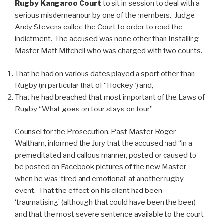
Rugby Kangaroo Court
to sit in session to deal with a
serious misdemeanour by one of the members. Judge
Andy Stevens called the Court to order to read the
indictment. The accused was none other than Installing
Master Matt Mitchell who was charged with two counts.
That he had on various dates played a sport other than
Rugby (in particular that of “Hockey”) and,
That he had breached that most important of the Laws of
Rugby “What goes on tour stays on tour”
Counsel for the Prosecution, Past Master Roger
Waltham, informed the Jury that the accused had “in a
premeditated and callous manner, posted or caused to
be posted on Facebook pictures of the new Master
when he was ‘tired and emotional’ at another rugby
event. That the effect on his client had been
‘traumatising’ (although that could have been the beer)
and that the most severe sentence available to the court