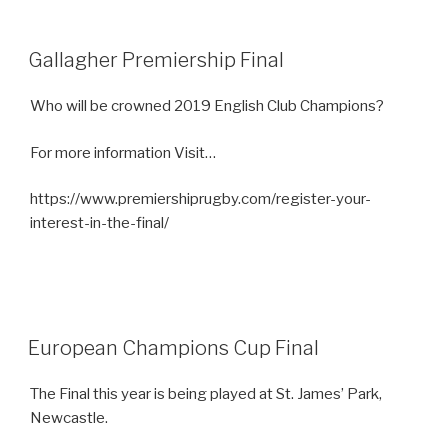
Gallagher Premiership Final
Who will be crowned 2019 English Club Champions?
For more information Visit…
https://www.premiershiprugby.com/register-your-
interest-in-the-final/
European Champions Cup Final
The Final this year is being played at St. James’ Park,
Newcastle.