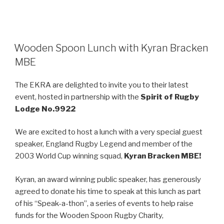
Wooden Spoon Lunch with Kyran Bracken
MBE
The EKRA are delighted to invite you to their latest
event, hosted in partnership with the
Spirit of Rugby
Lodge No.9922
We are excited to host a lunch with a very special guest
speaker, England Rugby Legend and member of the
2003 World Cup winning squad,
Kyran Bracken MBE!
Kyran, an award winning public speaker, has generously
agreed to donate his time to speak at this lunch as part
of his “Speak-a-thon”, a series of events to help raise
funds for the Wooden Spoon Rugby Charity,