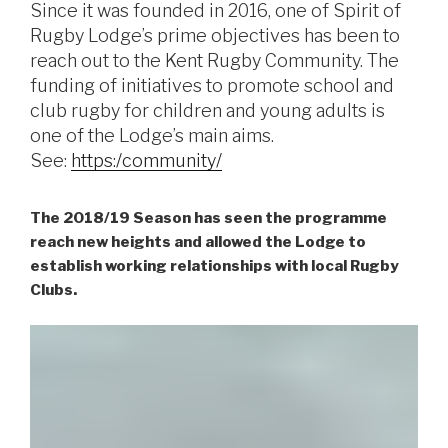
Since it was founded in 2016, one of Spirit of
Rugby Lodge’s prime objectives has been to
reach out to the Kent Rugby Community. The
funding of initiatives to promote school and
club rugby for children and young adults is
one of the Lodge’s main aims.
See:
https:/community/
The 2018/19 Season has seen the programme
reach new heights and allowed the Lodge to
establish working relationships with local Rugby
Clubs.