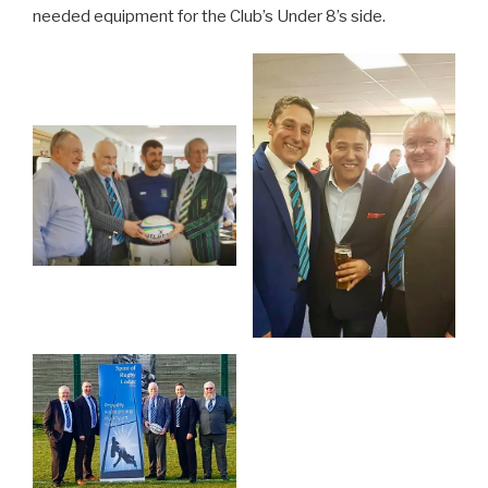
needed equipment for the Club’s Under 8’s side.