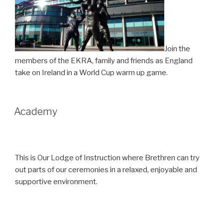
Join the
members of the EKRA, family and friends as England
take on Ireland in a World Cup warm up game.
Academy
This is Our Lodge of Instruction where Brethren can try
out parts of our ceremonies in a relaxed, enjoyable and
supportive environment.