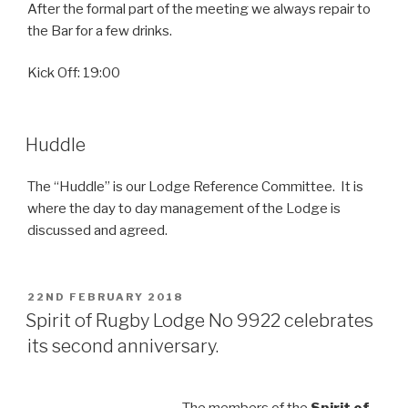
After the formal part of the meeting we always repair to
the Bar for a few drinks.
Kick Off: 19:00
Huddle
The “Huddle” is our Lodge Reference Committee. It is
where the day to day management of the Lodge is
discussed and agreed.
POSTED
22ND FEBRUARY 2018
ON
Spirit of Rugby Lodge No 9922 celebrates
its second anniversary.