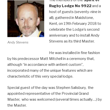
The members of the
Spirit of
Rugby Lodge
No 9922
and a
host of guests (seventy-nine in
all), gathered in Maidstone,
Kent, on 19th February 2018 to
celebrate the Lodge’s second
anniversary and to install Andy
Stevens as its third Master.
Andy Stevens
He was installed in fine fashion
by his predecessor Matt Mitchell in a ceremony that,
although “in accordance with antient custom”,
incorporated many of the unique features which are
characteristic of this very special lodge.
Special guest of the day was Stephen Salisbury, the
appointed representative of the Provincial Grand
Master, who was welcomed (several times actually….) by
the Master.