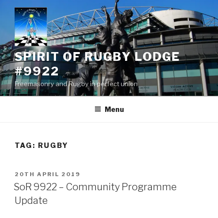
Skip
to
content
SPIRIT OF RUGBY LODGE
#9922
Freemasonry and Rugby in perfect union
Menu
TAG:
RUGBY
POSTED
20TH APRIL 2019
ON
SoR 9922 – Community Programme
Update