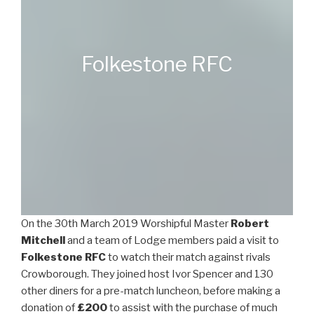
Folkestone RFC
On the 30th March 2019 Worshipful Master
Robert
Mitchell
and a team of Lodge members paid a visit to
Folkestone RFC
to watch their match against rivals
Crowborough. They joined host Ivor Spencer and 130
other diners for a pre-match luncheon, before making a
donation of
£200
to assist with the purchase of much