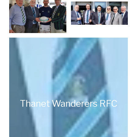
Thanet Wanderers RFC