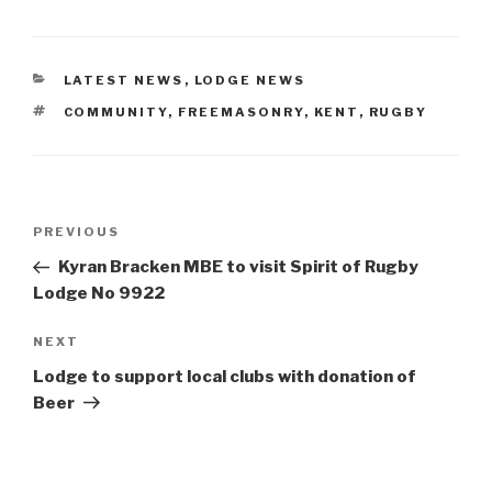
CATEGORIES
LATEST NEWS
,
LODGE NEWS
TAGS
COMMUNITY
,
FREEMASONRY
,
KENT
,
RUGBY
Post
Previous
PREVIOUS
navigation
Post
Kyran Bracken MBE to visit Spirit of Rugby
Lodge No 9922
Next
NEXT
Post
Lodge to support local clubs with donation of
Beer