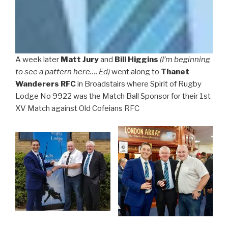
A week later
Matt Jury
and
Bill Higgins
(I’m beginning
to see a pattern here…. Ed)
went along to
Thanet
Wanderers RFC
in Broadstairs where Spirit of Rugby
Lodge No 9922 was the Match Ball Sponsor for their 1st
XV Match against Old Cofeians RFC