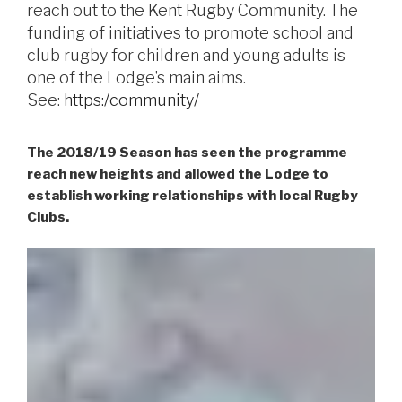
reach out to the Kent Rugby Community. The
funding of initiatives to promote school and
club rugby for children and young adults is
one of the Lodge’s main aims.
See:
https:/community/
The 2018/19 Season has seen the programme
reach new heights and allowed the Lodge to
establish working relationships with local Rugby
Clubs.