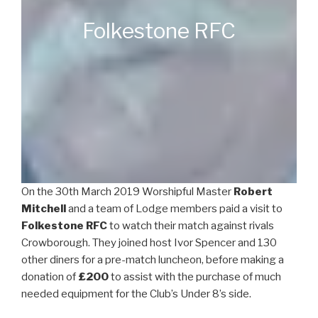
Folkestone RFC
On the 30th March 2019 Worshipful Master
Robert
Mitchell
and a team of Lodge members paid a visit to
Folkestone RFC
to watch their match against rivals
Crowborough. They joined host Ivor Spencer and 130
other diners for a pre-match luncheon, before making a
donation of
£200
to assist with the purchase of much
needed equipment for the Club’s Under 8’s side.