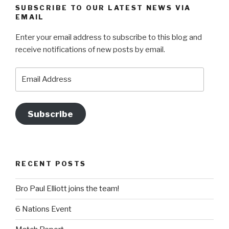
SUBSCRIBE TO OUR LATEST NEWS VIA
EMAIL
Enter your email address to subscribe to this blog and
receive notifications of new posts by email.
Email
Address
Subscribe
RECENT POSTS
Bro Paul Elliott joins the team!
6 Nations Event