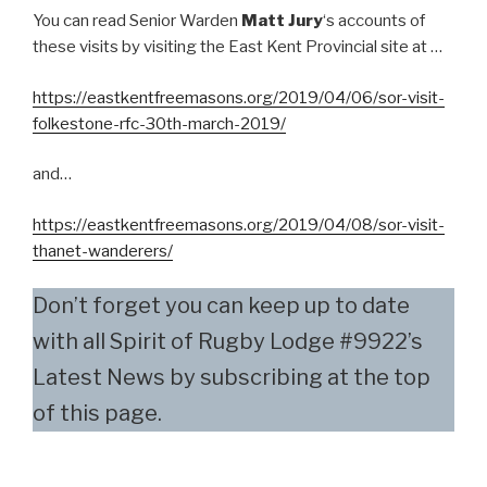
You can read Senior Warden
Matt Jury
‘s accounts of
these visits by visiting the East Kent Provincial site at …
https://eastkentfreemasons.org/2019/04/06/sor-visit-
folkestone-rfc-30th-march-2019/
and…
https://eastkentfreemasons.org/2019/04/08/sor-visit-
thanet-wanderers/
Don’t forget you can keep up to date
with all Spirit of Rugby Lodge #9922’s
Latest News by subscribing at the top
of this page.