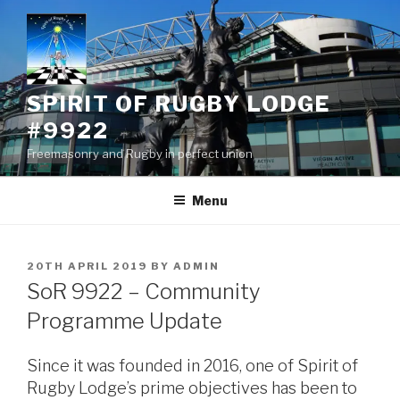
Skip
to
content
SPIRIT OF RUGBY LODGE
#9922
Freemasonry and Rugby in perfect union
Menu
POSTED
20TH APRIL 2019
BY
ADMIN
ON
SoR 9922 – Community
Programme Update
Since it was founded in 2016, one of Spirit of
Rugby Lodge’s prime objectives has been to