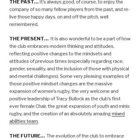
THE PAST…
It’s always good, of course, to enjoy the
company of so many fellow players from the past, and re-
live those happy days, on and off the pitch, well
remembered.
THE PRESENT…
It is also wonderful to be a part of how
the club embraces modern thinking and attitudes,
reflecting positive changes to the mindsets and
attitudes of previous times (especially regarding race,
gender, sexuality, and the inclusion of those with physical
and mental challenges). Some very pleasing examples of
those positive mindset changes are the massive
expansion of women’s rugby, the very welcome and
positive leadership of Tracy Bullock as the club’s first
ever female Chair, the great expansion of youth and minis
rugby, and the creation of an absolutely amazing
mixed
abilities team
.
THE FUTURE…
The evolution of the club to embrace