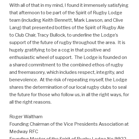
With all of that in my mind, I found it immensely satisfying
that afternoon to be part of the Spirit of Rugby Lodge
team (including Keith Bennett, Mark Lawson, and Clive
Lang) that presented bottles of the Spirit of Rugby Ale
to Club Chair, Tracy Bullock, to underline the Lodge’s
support of the future of rugby throughout the area. It is
hugely gratifying to be a cog in that positive and
enthusiastic wheel of support. The Lodge is founded on
a shared commitment to the combined ethos of rugby
and freemasonry, which includes respect, integrity, and
benevolence. At the risk of repeating myself, the Lodge
shares the determination of our local rugby clubs to seal
the future for those who follow us, in all the right ways, for
all the right reasons.
Roger Waltham
Founding Chairman of the Vice Presidents Association at
Medway RFC
Founding Master of the Spirit of Rugby Lodge No.9922