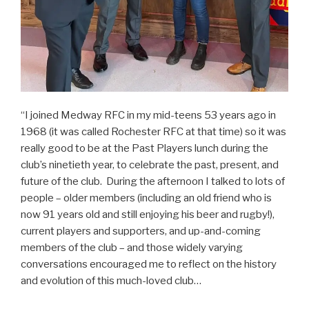
“I joined Medway RFC in my mid-teens 53 years ago in
1968 (it was called Rochester RFC at that time) so it was
really good to be at the Past Players lunch during the
club’s ninetieth year, to celebrate the past, present, and
future of the club. During the afternoon I talked to lots of
people – older members (including an old friend who is
now 91 years old and still enjoying his beer and rugby!),
current players and supporters, and up-and-coming
members of the club – and those widely varying
conversations encouraged me to reflect on the history
and evolution of this much-loved club…