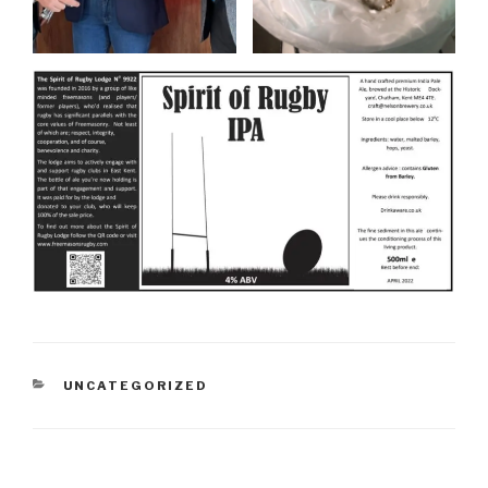
CATEGORIES
UNCATEGORIZED