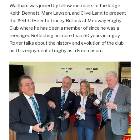
Waltham was joined by fellow members of the lodge:
Keith Bennett, Mark Lawson, and Clive Lang to present
the #GiftOfBeer to Tracey Bullock at Medway Rugby
Club where he has been a member of since he was a
teenager. Reflecting on more than 50 years in rugby
Roger talks about the history and evolution of the club
and his enjoyment of rugby as a Freemason…