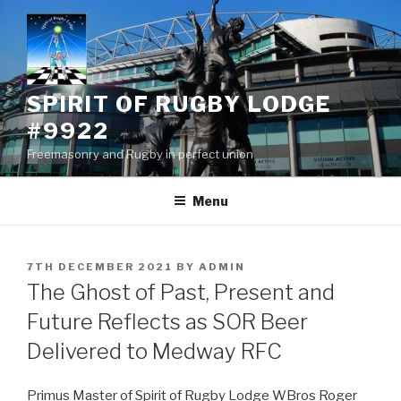
Skip
to
content
SPIRIT OF RUGBY LODGE
#9922
Freemasonry and Rugby in perfect union
Menu
POSTED
7TH DECEMBER 2021
BY
ADMIN
ON
The Ghost of Past, Present and
Future Reflects as SOR Beer
Delivered to Medway RFC
Primus Master of Spirit of Rugby Lodge WBros Roger