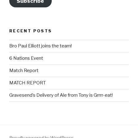
Subscribe
RECENT POSTS
Bro Paul Elliott joins the team!
6 Nations Event
Match Report
MATCH REPORT
Gravesend’s Delivery of Ale from Tony is Grrrr-eat!
Proudly powered by WordPress