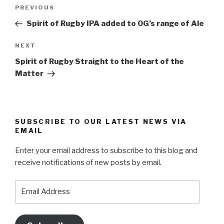
Post
Previous
PREVIOUS
navigation
Post
Spirit of Rugby IPA added to OG’s range of Ale
Next
NEXT
Post
Spirit of Rugby Straight to the Heart of the
Matter
SUBSCRIBE TO OUR LATEST NEWS VIA
EMAIL
Enter your email address to subscribe to this blog and
receive notifications of new posts by email.
Email
Address