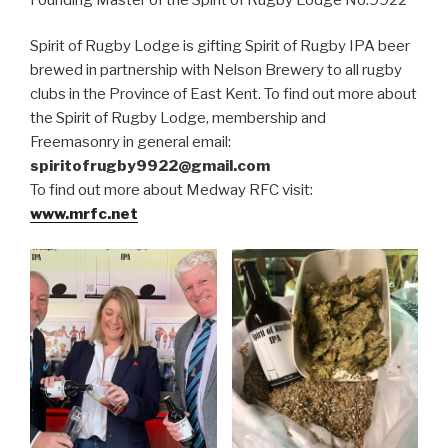
Spirit of Rugby Lodge is gifting Spirit of Rugby IPA beer
brewed in partnership with Nelson Brewery to all rugby
clubs in the Province of East Kent. To find out more about
the Spirit of Rugby Lodge, membership and
Freemasonry in general email:
spiritofrugby9922@gmail.com
To find out more about Medway RFC visit:
www.mrfc.net