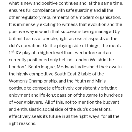
what is new and positive continues and, at the same time,
ensures full compliance with safeguarding and all the
other regulatory requirements of a modern organisation.
It is immensely exciting to witness that evolution and the
positive way in which that success is being managed by
brilliant teams of people, right across all aspects of the
club’s operation. On the playing side of things, the men’s
st
1
XV play at a higher level than ever before and are
currently positioned only behind London Welsh in the
London 1 South league, Medway Ladies hold their own in
the highly competitive South East 2 table of the
Women’s Championship, and the Youth and Minis
continue to compete effectively, consistently bringing
enjoyment and life-long passion of the game to hundreds
of young players. All of this, not to mention the buoyant
and enthusiastic social side of the club’s operations,
effectively seals its future in all the right ways, for all the
right reasons.